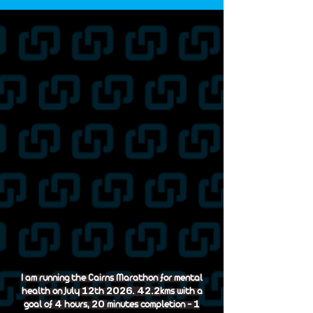
I am running the Cairns Marathon for mental
12
2026. 42.2
health on July
th
kms with a
4
20
1
goal of
hours,
minutes completion -