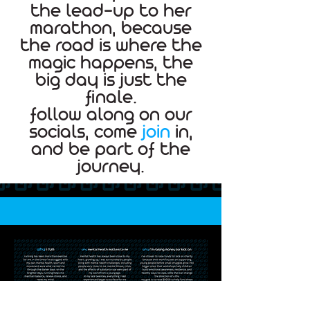
the lead-up to her
marathon, because
the road is where the
magic happens, the
big day is just the
finale.
follow along on our
socials, come
join
in,
and be part of the
journey.