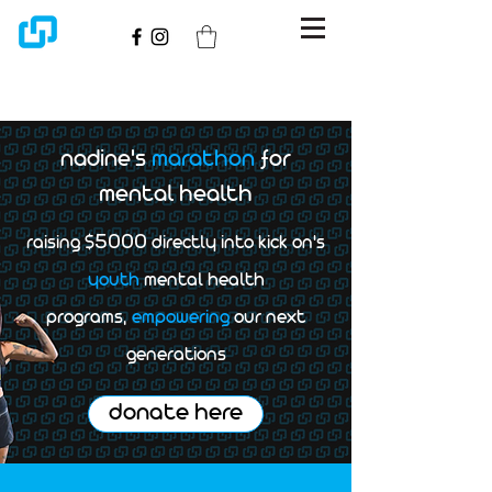
nadine's
marathon
for
mental health
5000
raising $
directly into kick on's
youth
mental health
programs,
empowering
our next
generations
donate here