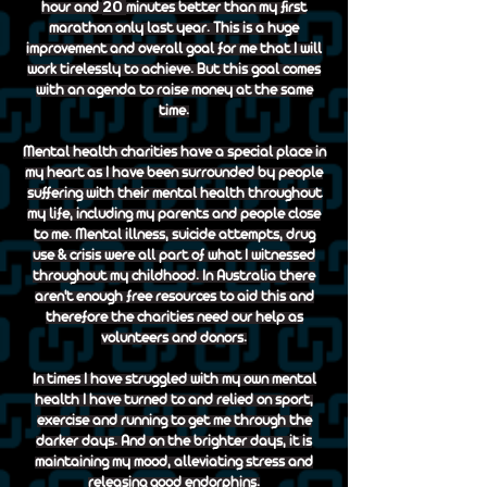
20
hour and
minutes better than my first
marathon only last year. This is a huge
improvement and overall goal for me that I will
work tirelessly to achieve. But this goal comes
with an agenda to raise money at the same
time.
Mental health charities have a special place in
my heart as I have been surrounded by people
suffering with their mental health throughout
my life, including my parents and people close
to me. Mental illness, suicide attempts, drug
use & crisis were all part of what I witnessed
throughout my childhood. In Australia there
aren't enough free resources to aid this and
therefore the charities need our help as
volunteers and donors.
In times I have struggled with my own mental
health I have turned to and relied on sport,
exercise and running to get me through the
darker days. And on the brighter days, it is
maintaining my mood, alleviating stress and
releasing good endorphins.