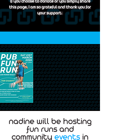
If you choose to donate or you simply share
this page, I am so grateful and thank you for
your support.
nadine will be hosting
fun runs and
community
events
in