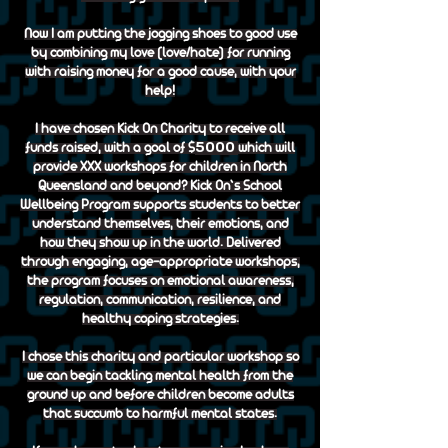
Now I am putting the jogging shoes to good use
by combining my love (love/hate) for running
with raising money for a good cause, with your
help!
I have chosen Kick On Charity to receive all
5000
funds raised, with a goal of $
which will
provide XXX workshops for children in North
Queensland and beyond? Kick On’s School
Wellbeing Program supports students to better
understand themselves, their emotions, and
how they show up in the world. Delivered
through engaging, age-appropriate workshops,
the program focuses on emotional awareness,
regulation, communication, resilience, and
healthy coping strategies.
I chose this charity and particular workshop so
we can begin tackling mental health from the
ground up and before children become adults
that succumb to harmful mental states.